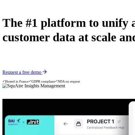
The #1 platform to unify 
customer data at scale and
The platform combines AI technology with INIT’s consulting and resea
Request a free demo
✓
✓
✓
Hosted in France
GDPR compliant
NDA on request