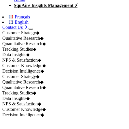
SquAire Insights Management ⚡
Français
English
Contact Us
Customer Strategy
◆
Qualitative Research
◆
Quantitative Research
◆
Tracking Studies
◆
Data Insights
◆
NPS & Satisfaction
◆
Customer Knowledge
◆
Decision Intelligence
◆
Customer Strategy
◆
Qualitative Research
◆
Quantitative Research
◆
Tracking Studies
◆
Data Insights
◆
NPS & Satisfaction
◆
Customer Knowledge
◆
Decision Intelligence
◆