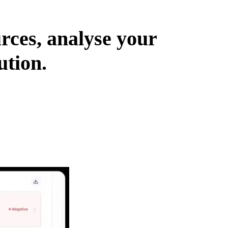
urces, analyse your
ution.