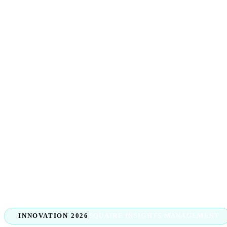
INNOVATION 2026
SQUAIRE INSIGHTS MANAGEMENT