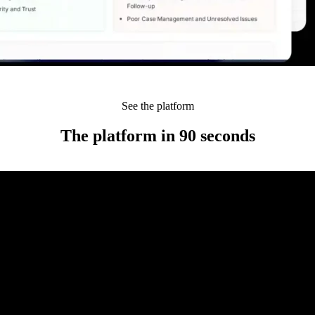
See the platform
The platform in 90 seconds