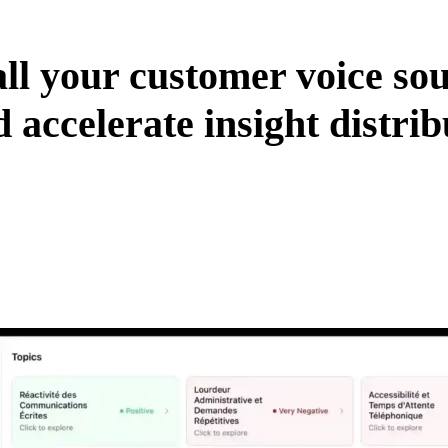
all your customer voice so
 accelerate insight distrib
rch expertise.