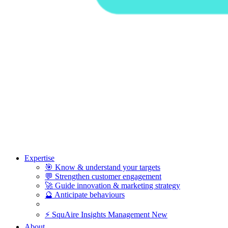
Expertise
🎯
Know & understand your targets
💬
Strengthen customer engagement
🚀
Guide innovation & marketing strategy
🔮
Anticipate behaviours
⚡
SquAire Insights Management
New
About